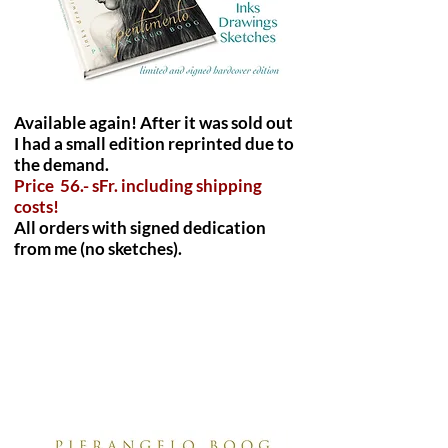
Available again! After it was sold out
I had a small edition reprinted due to
the demand.
Price 56.- sFr. including shipping
costs!
All orders with signed dedication
from me (no sketches).
"Pterosaurus" print size
DinA3/12x17 inch. Including
shipping costs worldwide. 45
Euro