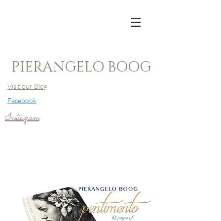
PIERANGELO BOOG
Visit our Blog
Facebook
Instagram