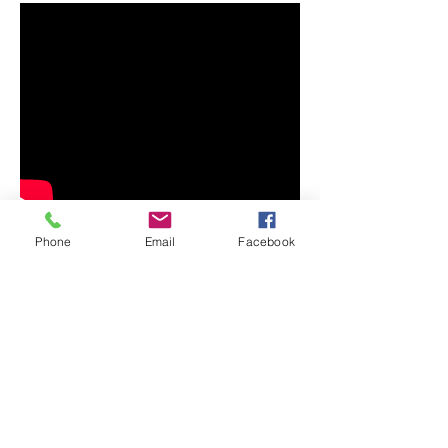
Phone
Email
Facebook