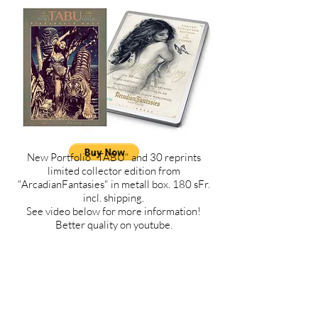
New Portfolio "TABU" and 30 reprints
limited collector edition from
"ArcadianFantasies" in metall box. 180 sFr.
incl. shipping.
See video below for more information!
Better quality on youtube.