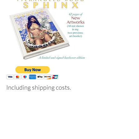
Including shipping costs.